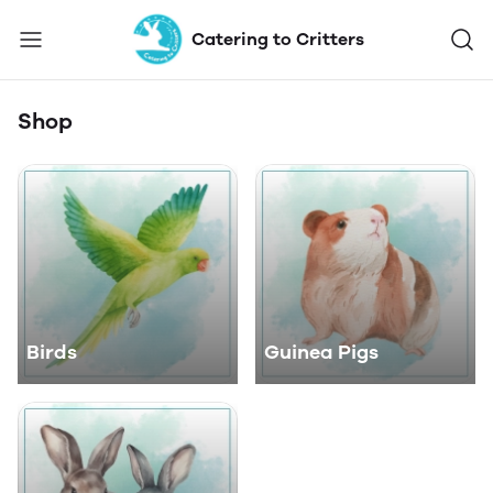
Catering to Critters
Shop
Birds
Guinea Pigs