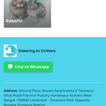
Rabbits
Catering to Critters
💬
Chat on WhatsApp
Address
: Ground Floor, Shyam Apartments 9 Taramoni
Ghat Road Paschim Putiary Haridevpur Kolkata West
Bengal -700041 Landmark:- Taramoni Park Opposite
Booster Pumping Station