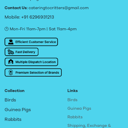
Contact Us:
cateringtocritters@gmail.com
Mobile: +91 6296931213
🕒 Mon-Fri 11am-7pm | Sat 11am-4pm
Collection
Links
Birds
Birds
Guinea Pigs
Guinea Pigs
Rabbits
Rabbits
Shipping, Exchange &