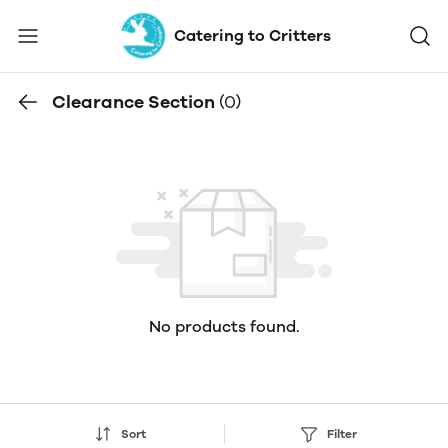
Catering to Critters
Clearance Section
(0)
No products found.
Sort
Filter