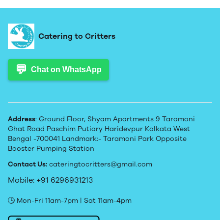
Catering to Critters
💬
Chat on WhatsApp
Address
: Ground Floor, Shyam Apartments 9 Taramoni
Ghat Road Paschim Putiary Haridevpur Kolkata West
Bengal -700041 Landmark:- Taramoni Park Opposite
Booster Pumping Station
Contact Us:
cateringtocritters@gmail.com
Mobile: +91 6296931213
🕒 Mon-Fri 11am-7pm | Sat 11am-4pm