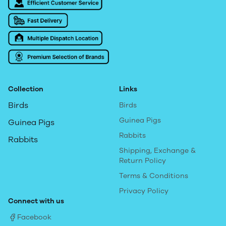
Collection
Links
Birds
Birds
Guinea Pigs
Guinea Pigs
Rabbits
Rabbits
Shipping, Exchange &
Return Policy
Terms & Conditions
Privacy Policy
Connect with us
Facebook